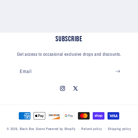
Subscribe
Get access to occasional exclusive drops and discounts.
Email
Instagram
X
(Twitter)
Payment
methods
© 2026,
Black Box Goons
Powered by Shopify
Refund policy
Shipping policy