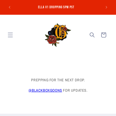
Skip to
NO MORE 
Ella V1 Dropping 5pm PST
content
Cart
PREPPING FOR THE NEXT DROP.
@BLACKBOXGOONS
FOR UPDATES.